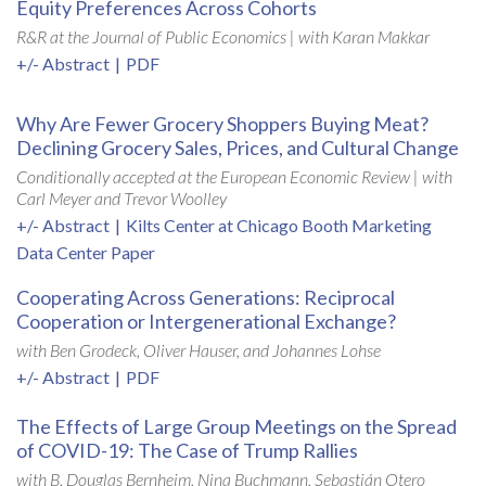
Equity Preferences Across Cohorts
R&R at the Journal of Public Economics |
with Karan Makkar
+/- Abstract
|
PDF
Why Are Fewer Grocery Shoppers Buying Meat?
Declining Grocery Sales, Prices, and Cultural Change
Conditionally accepted at the European Economic Review | with
Carl Meyer and Trevor Woolley
+/- Abstract
|
Kilts Center at Chicago Booth Marketing
Data Center Paper
Cooperating Across Generations: Reciprocal
Cooperation or Intergenerational Exchange?
with Ben Grodeck, Oliver Hauser, and Johannes Lohse
+/- Abstract
|
PDF
The Effects of Large Group Meetings on the Spread
of COVID-19: The Case of Trump Rallies
with B. Douglas Bernheim, Nina Buchmann, Sebastián Otero