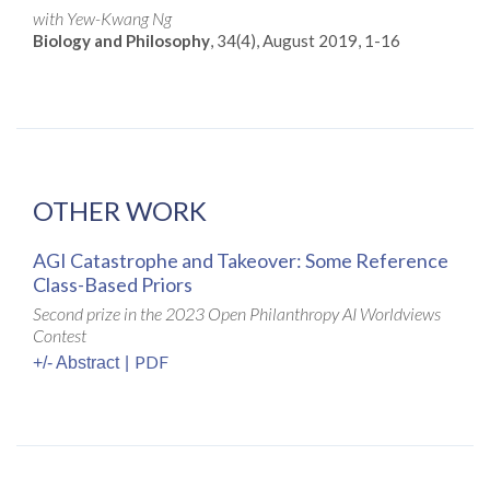
with Yew-Kwang Ng
Biology and Philosophy
, 34(4), August 2019, 1-16
OTHER WORK
AGI Catastrophe and Takeover: Some Reference
Class-Based Priors
Second prize in the 2023 Open Philanthropy AI Worldviews
Contest
PDF
+/- Abstract
|