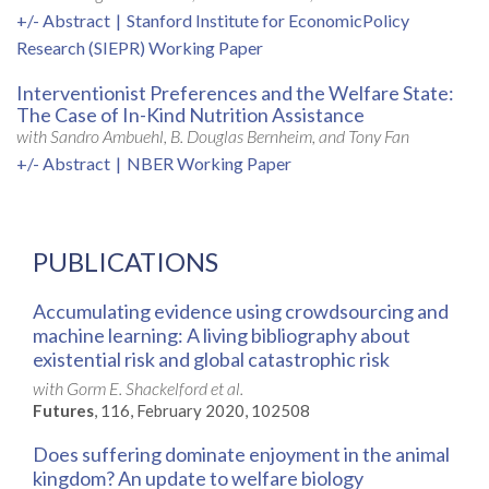
+/- Abstract
|
Stanford Institute for EconomicPolicy
Research (SIEPR) Working Paper
Interventionist Preferences and the Welfare State:
The Case of In-Kind Nutrition Assistance
with Sandro Ambuehl, B. Douglas Bernheim, and Tony Fan
+/- Abstract
|
NBER Working Paper
PUBLICATIONS
Accumulating evidence using crowdsourcing and
machine learning: A living bibliography about
existential risk and global catastrophic risk
with Gorm E. Shackelford et al.
Futures
, 116, February 2020, 102508
Does suffering dominate enjoyment in the animal
kingdom? An update to welfare biology