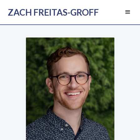
ZACH FREITAS-GROFF