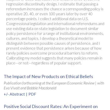
regression discontinuity design, I estimate that passing a
referendum increases the chance a corresponding policy is
operative 20, 40, or even 100 years later by over 40
percentage points. I collect additional data on U.S.
Congressional legislation and international referendums and
use existing data on state legislation to document similar
policy persistence for a range of institutional environments,
cultures, and topics. I develop a theoretical model to
distinguish between possible causes of persistence, and I
present evidence that persistence arises because of how
rarely policies overcome procedural barriers to reform.
Calibrating my model suggests that many policies remain in
place—or not—regardless of popular support.
The Impact of New Products on Ethical Beliefs
Publication forthcoming at the European Economic Review |
with
Eva Vivalt and Bobbie Macdonald
+/- Abstract
|
PDF
Positive Social Discount Rates: An Experiment on