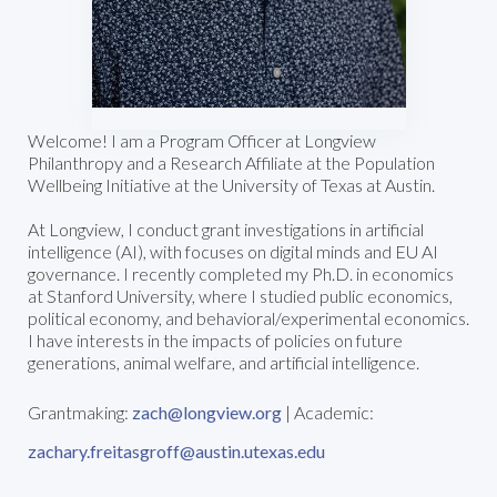
Welcome! I am a Program Officer at Longview
Philanthropy and a Research Affiliate at the Population
Wellbeing Initiative at the University of Texas at Austin.
At Longview, I conduct grant investigations in artificial
intelligence (AI), with focuses on digital minds and EU AI
governance. I recently completed my Ph.D. in economics
at Stanford University, where I studied public economics,
political economy, and behavioral/experimental economics.
I have interests in the impacts of policies on future
generations, animal welfare, and artificial intelligence.
Grantmaking:
zach@longview.org
| Academic:
zachary.freitasgroff@austin.utexas.edu