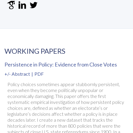
WORKING PAPERS
Persistence in Policy: Evidence from Close Votes
+/- Abstract
|
PDF
Policy choices sometimes appear stubbornly persistent,
even when they become politically unpopular or
economically damaging. This paper offers the first
systematic empirical investigation of how persistent policy
choices are, defined as whether an electorate’s or
legislature’s decisions affect whether a policy is in place
decades later. I create a new dataset that tracks the
historical record of more than 800 policies that were the
subjects of close U.S. state referendums since 1900. In a